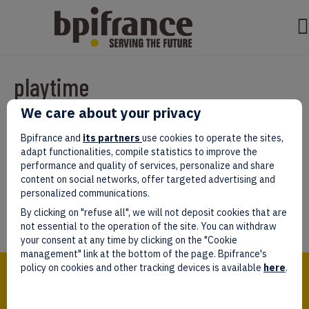
playtime
We care about your privacy
Par
test test
|
mars 07, 2022
|
0
Bpifrance and
its partners
use cookies to operate the sites,
adapt functionalities, compile statistics to improve the
performance and quality of services, personalize and share
content on social networks, offer targeted advertising and
personalized communications.
Laissez un commentaire
By clicking on "refuse all", we will not deposit cookies that are
Vous devez être
connectés
afin de publier un commentaire.
not essential to the operation of the site. You can withdraw
your consent at any time by clicking on the "Cookie
management" link at the bottom of the page. Bpifrance's
Bpifrance,
policy on cookies and other tracking devices is available
here
.
the one-stop shop
for entrepreneurs!