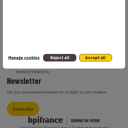
Bank
Coach
Export Credit Insurance
Solutions for foreign companies
Institutions
Private equity
Export credit agency
Manage cookies
Reject all
Accept all
States and Institutional cooperation
Investor relations
Newsletter
Get your personalized newsletter straight to your mailbox
Subscribe
Legal notices
|
Personal data
|
Cookie management
|