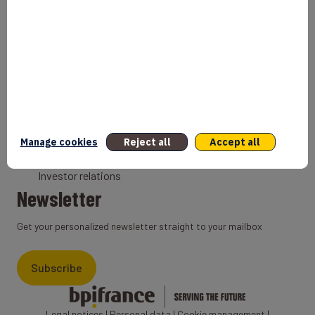
Bank
Coach
Export Credit Insurance
Solutions for foreign companies
Institutions
Private equity
Export credit agency
Manage cookies
Reject all
Accept all
States and Institutional cooperation
Investor relations
Newsletter
Get your personalized newsletter straight to your mailbox
Subscribe
Legal notices
|
Personal data
|
Cookie management
|