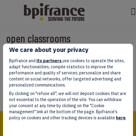
open classrooms
We care about your privacy
Par
test test
|
mars 07, 2022
|
0
Bpifrance and
its partners
use cookies to operate the sites,
adapt functionalities, compile statistics to improve the
performance and quality of services, personalize and share
content on social networks, offer targeted advertising and
personalized communications.
Laissez un commentaire
By clicking on "refuse all", we will not deposit cookies that are
Vous devez être
connectés
afin de publier un commentaire.
not essential to the operation of the site. You can withdraw
your consent at any time by clicking on the "Cookie
management" link at the bottom of the page. Bpifrance's
Bpifrance,
policy on cookies and other tracking devices is available
here
.
the one-stop shop
for entrepreneurs!