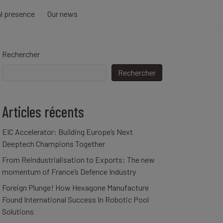
al presence
Our news
Rechercher
Rechercher
Articles récents
EIC Accelerator: Building Europe’s Next
Deeptech Champions Together
From Reindustrialisation to Exports: The new
momentum of France’s Defence Industry
Foreign Plunge! How Hexagone Manufacture
Found International Success In Robotic Pool
Solutions