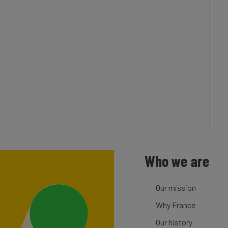
Who we are
Our mission
Why France
Our history