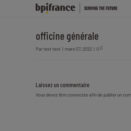
officine générale
Par
test test
|
mars 07, 2022
|
0
Laissez un commentaire
Vous devez être
connectés
afin de publier un co