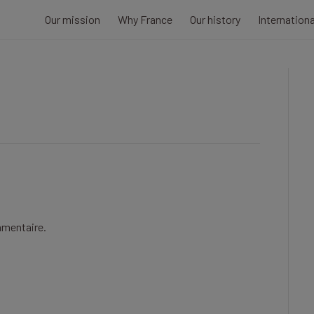
Our mission
Why France
Our history
Internation
mmentaire.