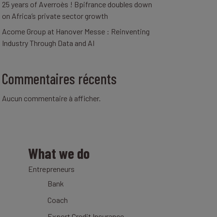
25 years of Averroès ! Bpifrance doubles down
on Africa’s private sector growth
Acome Group at Hanover Messe : Reinventing
Industry Through Data and AI
Commentaires récents
Aucun commentaire à afficher.
What we do
Entrepreneurs
Bank
Coach
Export Credit Insurance