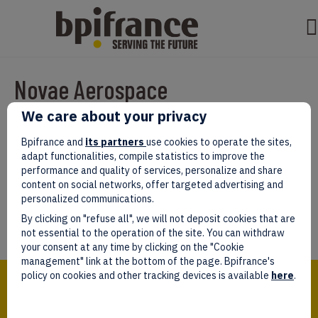
Novae Aerospace
We care about your privacy
Par
test test
|
mars 07, 2022
|
0
Bpifrance and
its partners
use cookies to operate the sites,
adapt functionalities, compile statistics to improve the
performance and quality of services, personalize and share
content on social networks, offer targeted advertising and
personalized communications.
Laissez un commentaire
By clicking on "refuse all", we will not deposit cookies that are
Vous devez être
connectés
afin de publier un commentaire.
not essential to the operation of the site. You can withdraw
your consent at any time by clicking on the "Cookie
management" link at the bottom of the page. Bpifrance's
Bpifrance,
policy on cookies and other tracking devices is available
here
.
the one-stop shop
for entrepreneurs!