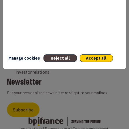
Bank
Coach
Export Credit Insurance
Solutions for foreign companies
Institutions
Private equity
Export credit agency
Manage cookies
Reject all
Accept all
States and Institutional cooperation
Investor relations
Newsletter
Get your personalized newsletter straight to your mailbox
Subscribe
Legal notices
|
Personal data
|
Cookie management
|