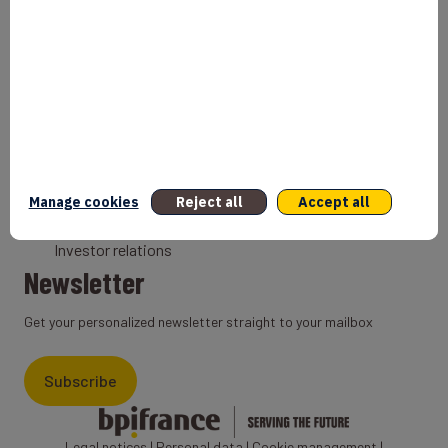
Bank
Coach
Export Credit Insurance
Solutions for foreign companies
Institutions
Private equity
Export credit agency
Manage cookies
Reject all
Accept all
States and Institutional cooperation
Investor relations
Newsletter
Get your personalized newsletter straight to your mailbox
Subscribe
Legal notices
|
Personal data
|
Cookie management
|