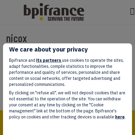
nicox
We care about your privacy
Par
test test
|
mars 07, 2022
|
0
Bpifrance and
its partners
use cookies to operate the sites,
adapt functionalities, compile statistics to improve the
performance and quality of services, personalize and share
content on social networks, offer targeted advertising and
personalized communications.
Laissez un commentaire
By clicking on "refuse all", we will not deposit cookies that are
Vous devez être
connectés
afin de publier un commentaire.
not essential to the operation of the site. You can withdraw
your consent at any time by clicking on the "Cookie
management" link at the bottom of the page. Bpifrance's
Bpifrance,
policy on cookies and other tracking devices is available
here
.
the one-stop shop
for entrepreneurs!