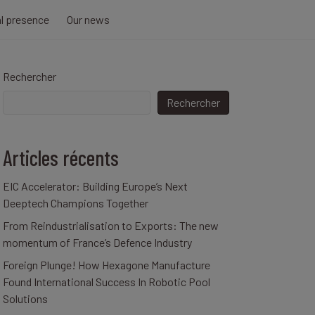
al presence
Our news
Rechercher
Rechercher
Articles récents
EIC Accelerator: Building Europe’s Next
Deeptech Champions Together
From Reindustrialisation to Exports: The new
momentum of France’s Defence Industry
Foreign Plunge! How Hexagone Manufacture
Found International Success In Robotic Pool
Solutions