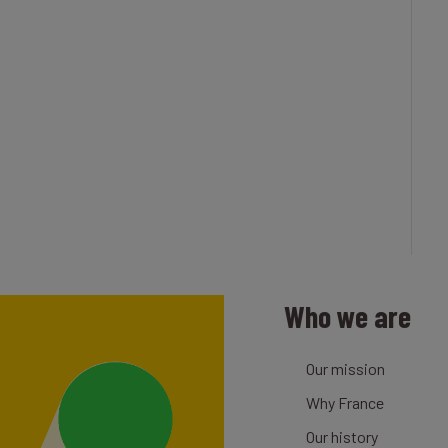
Who we are
Our mission
Why France
Our history