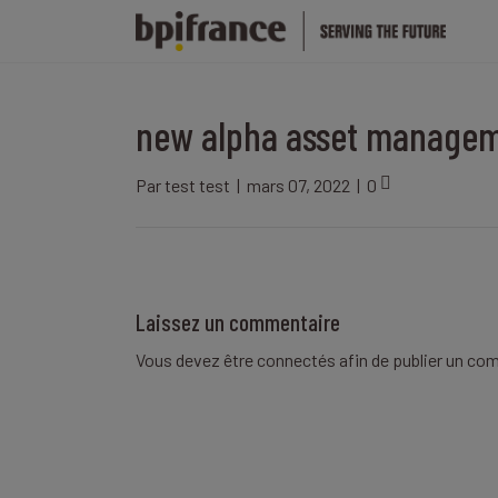
new alpha asset manage
Par
test test
|
mars 07, 2022
|
0
Laissez un commentaire
Vous devez être
connectés
afin de publier un co