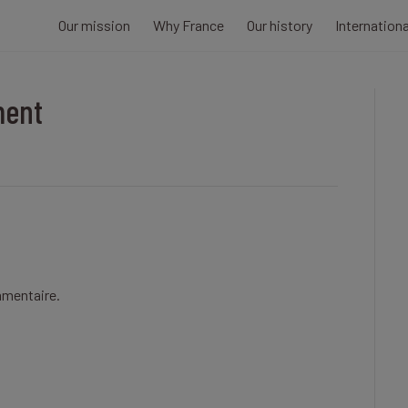
Our mission
Why France
Our history
Internation
ment
mmentaire.