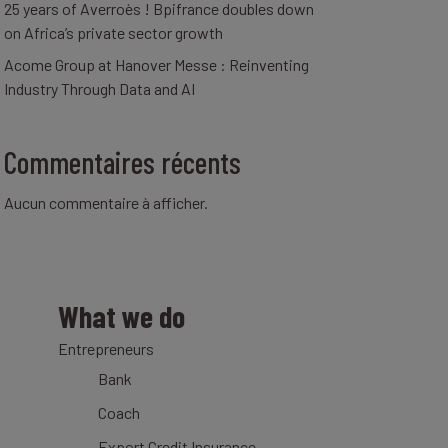
25 years of Averroès ! Bpifrance doubles down
on Africa’s private sector growth
Acome Group at Hanover Messe : Reinventing
Industry Through Data and AI
Commentaires récents
Aucun commentaire à afficher.
What we do
Entrepreneurs
Bank
Coach
Export Credit Insurance