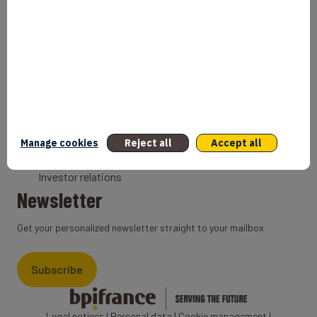
Bank
Coach
Export Credit Insurance
Solutions for foreign companies
Institutions
Private equity
Export credit agency
Manage cookies
Reject all
Accept all
States and Institutional cooperation
Investor relations
Newsletter
Get your personalized newsletter straight to your mailbox
Subscribe
Legal notices
|
Personal data
|
Cookie management
|