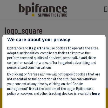
logo_square
We care about your privacy
Par
test test
|
mars 07, 2022
|
0
Bpifrance and
its partners
use cookies to operate the sites,
adapt functionalities, compile statistics to improve the
performance and quality of services, personalize and share
content on social networks, offer targeted advertising and
personalized communications.
Laissez un commentaire
By clicking on "refuse all", we will not deposit cookies that are
Vous devez être
connectés
afin de publier un commentaire.
not essential to the operation of the site. You can withdraw
your consent at any time by clicking on the "Cookie
management" link at the bottom of the page. Bpifrance's
Bpifrance,
policy on cookies and other tracking devices is available
here
.
the one-stop shop
for entrepreneurs!