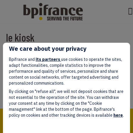
le kiosk
We care about your privacy
Par
test test
|
mars 07, 2022
|
0
Bpifrance and
its partners
use cookies to operate the sites,
adapt functionalities, compile statistics to improve the
performance and quality of services, personalize and share
content on social networks, offer targeted advertising and
personalized communications.
Laissez un commentaire
By clicking on "refuse all", we will not deposit cookies that are
Vous devez être
connectés
afin de publier un commentaire.
not essential to the operation of the site. You can withdraw
your consent at any time by clicking on the "Cookie
management" link at the bottom of the page. Bpifrance's
Bpifrance,
policy on cookies and other tracking devices is available
here
.
the one-stop shop
for entrepreneurs!