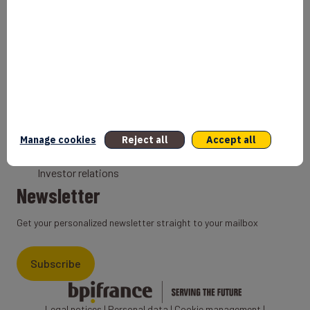
Bank
Coach
Export Credit Insurance
Solutions for foreign companies
Institutions
Private equity
Export credit agency
Manage cookies
Reject all
Accept all
States and Institutional cooperation
Investor relations
Newsletter
Get your personalized newsletter straight to your mailbox
Subscribe
Legal notices
|
Personal data
|
Cookie management
|