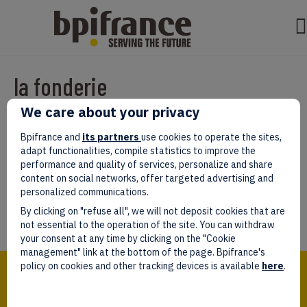
la fonderie
We care about your privacy
Par
test test
|
mars 07, 2022
|
0
Bpifrance and
its partners
use cookies to operate the sites,
adapt functionalities, compile statistics to improve the
performance and quality of services, personalize and share
content on social networks, offer targeted advertising and
personalized communications.
Laissez un commentaire
By clicking on "refuse all", we will not deposit cookies that are
Vous devez être
connectés
afin de publier un commentaire.
not essential to the operation of the site. You can withdraw
your consent at any time by clicking on the "Cookie
management" link at the bottom of the page. Bpifrance's
Bpifrance,
policy on cookies and other tracking devices is available
here
.
the one-stop shop
for entrepreneurs!