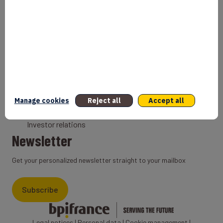
Bank
Coach
Export Credit Insurance
Solutions for foreign companies
Institutions
Private equity
Export credit agency
Manage cookies
Reject all
Accept all
States and Institutional cooperation
Investor relations
Newsletter
Get your personalized newsletter straight to your mailbox
Subscribe
Legal notices
|
Personal data
|
Cookie management
|