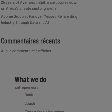
25 years of Averroès ! Bpifrance doubles down
on Africa’s private sector growth
Acome Group at Hanover Messe : Reinventing
Industry Through Data and AI
Commentaires récents
Aucun commentaire à afficher.
What we do
Entrepreneurs
Bank
Coach
Export Credit Insurance