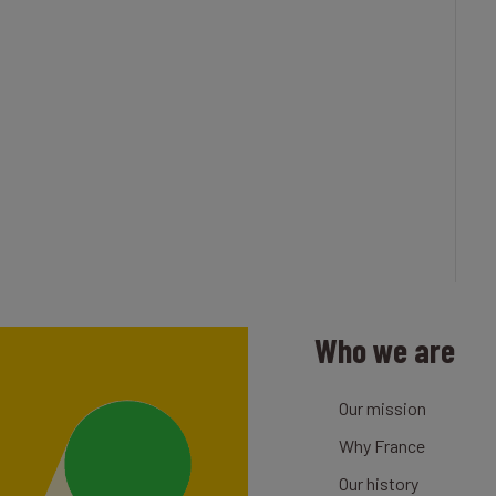
Who we are
Our mission
Why France
Our history