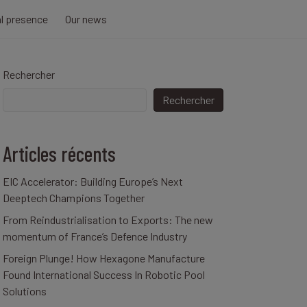
al presence
Our news
Rechercher
Rechercher
Articles récents
EIC Accelerator: Building Europe’s Next
Deeptech Champions Together
From Reindustrialisation to Exports: The new
momentum of France’s Defence Industry
Foreign Plunge! How Hexagone Manufacture
Found International Success In Robotic Pool
Solutions