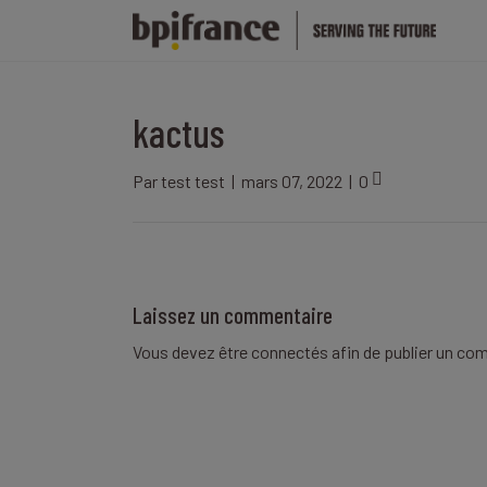
kactus
Par
test test
|
mars 07, 2022
|
0
Laissez un commentaire
Vous devez être
connectés
afin de publier un co