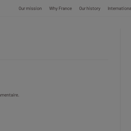
Our mission
Why France
Our history
Internation
mmentaire.