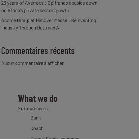
25 years of Averroès ! Bpifrance doubles down
on Africa’s private sector growth
Acome Group at Hanover Messe : Reinventing
Industry Through Data and AI
Commentaires récents
Aucun commentaire à afficher.
What we do
Entrepreneurs
Bank
Coach
Export Credit Insurance