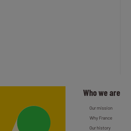
Who we are
Our mission
Why France
Our history