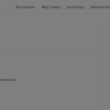
Our mission
Why France
Our history
Internation
mmentaire.