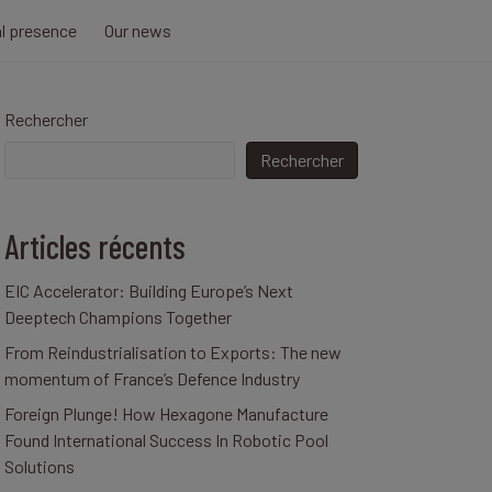
al presence
Our news
Rechercher
Rechercher
Articles récents
EIC Accelerator: Building Europe’s Next
Deeptech Champions Together
From Reindustrialisation to Exports: The new
momentum of France’s Defence Industry
Foreign Plunge! How Hexagone Manufacture
Found International Success In Robotic Pool
Solutions