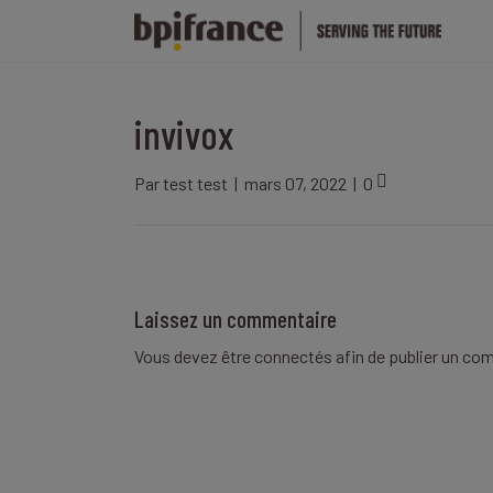
invivox
Par
test test
|
mars 07, 2022
|
0
Laissez un commentaire
Vous devez être
connectés
afin de publier un co