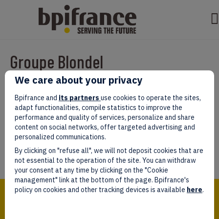
Groupe Blondel
We care about your privacy
Par
test test
|
mars 07, 2022
|
0
Bpifrance and
its partners
use cookies to operate the sites,
adapt functionalities, compile statistics to improve the
performance and quality of services, personalize and share
content on social networks, offer targeted advertising and
personalized communications.
Laissez un commentaire
By clicking on "refuse all", we will not deposit cookies that are
Vous devez être
connectés
afin de publier un commentaire.
not essential to the operation of the site. You can withdraw
your consent at any time by clicking on the "Cookie
management" link at the bottom of the page. Bpifrance's
Bpifrance,
policy on cookies and other tracking devices is available
here
.
the one-stop shop
for entrepreneurs!