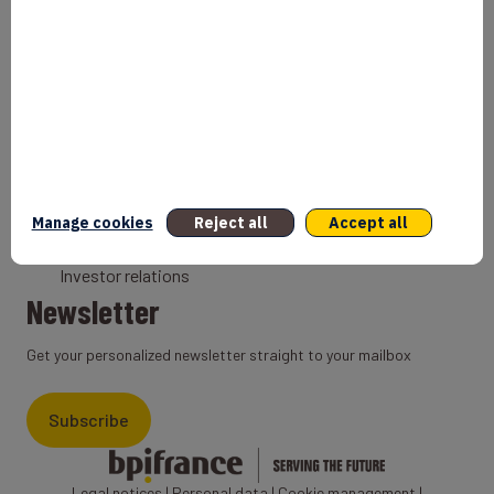
Bank
Coach
Export Credit Insurance
Solutions for foreign companies
Institutions
Private equity
Export credit agency
Manage cookies
Reject all
Accept all
States and Institutional cooperation
Investor relations
Newsletter
Get your personalized newsletter straight to your mailbox
Subscribe
Legal notices
|
Personal data
|
Cookie management
|