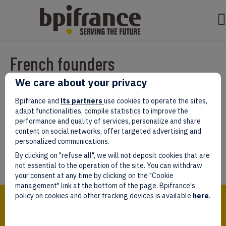
French founders
We care about your privacy
Par
test test
|
mars 07, 2022
|
0
Bpifrance and
its partners
use cookies to operate the sites,
adapt functionalities, compile statistics to improve the
performance and quality of services, personalize and share
content on social networks, offer targeted advertising and
personalized communications.
Laissez un commentaire
By clicking on "refuse all", we will not deposit cookies that are
Vous devez être
connectés
afin de publier un commentaire.
not essential to the operation of the site. You can withdraw
your consent at any time by clicking on the "Cookie
management" link at the bottom of the page. Bpifrance's
Bpifrance,
policy on cookies and other tracking devices is available
here
.
the one-stop shop
for entrepreneurs!