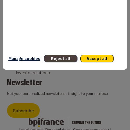
Bank
Coach
Export Credit Insurance
Solutions for foreign companies
Institutions
Private equity
Export credit agency
Manage cookies
Reject all
Accept all
States and Institutional cooperation
Investor relations
Newsletter
Get your personalized newsletter straight to your mailbox
Subscribe
Legal notices
|
Personal data
|
Cookie management
|