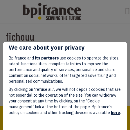
fichouu
We care about your privacy
Par
test test
|
mars 07, 2022
|
0
Bpifrance and
its partners
use cookies to operate the sites,
adapt functionalities, compile statistics to improve the
performance and quality of services, personalize and share
content on social networks, offer targeted advertising and
personalized communications.
Laissez un commentaire
By clicking on "refuse all", we will not deposit cookies that are
Vous devez être
connectés
afin de publier un commentaire.
not essential to the operation of the site. You can withdraw
your consent at any time by clicking on the "Cookie
management" link at the bottom of the page. Bpifrance's
Bpifrance,
policy on cookies and other tracking devices is available
here
.
the one-stop shop
for entrepreneurs!