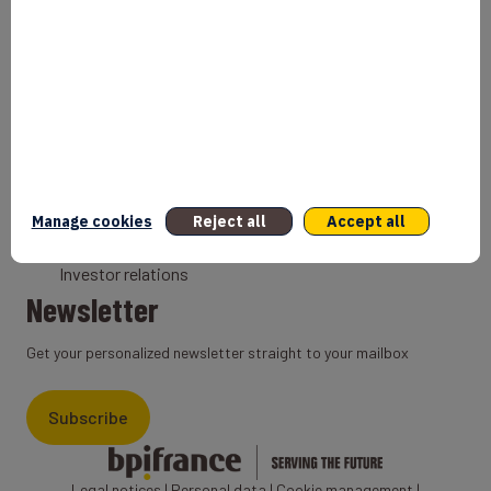
Bank
Coach
Export Credit Insurance
Solutions for foreign companies
Institutions
Private equity
Export credit agency
Manage cookies
Reject all
Accept all
States and Institutional cooperation
Investor relations
Newsletter
Get your personalized newsletter straight to your mailbox
Subscribe
Legal notices
|
Personal data
|
Cookie management
|