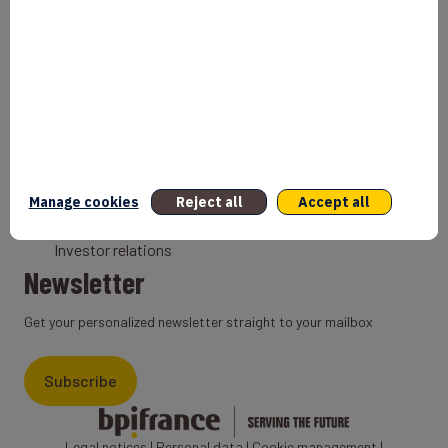
Bank
Coach
Export Credit Insurance
Solutions for foreign companies
Institutions
Private equity
Export credit agency
Manage cookies
Reject all
Accept all
States and Institutional cooperation
Investor relations
Newsletter
Get your personalized newsletter straight to your mailbox
Subscribe
Legal notices
|
Personal data
|
Cookie management
|