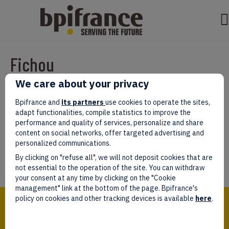
Fichou
We care about your privacy
Par
test test
|
mars 07, 2022
|
0
Bpifrance and
its partners
use cookies to operate the sites,
adapt functionalities, compile statistics to improve the
performance and quality of services, personalize and share
content on social networks, offer targeted advertising and
personalized communications.
Laissez un commentaire
By clicking on "refuse all", we will not deposit cookies that are
Vous devez être
connectés
afin de publier un commentaire.
not essential to the operation of the site. You can withdraw
your consent at any time by clicking on the "Cookie
management" link at the bottom of the page. Bpifrance's
Bpifrance,
policy on cookies and other tracking devices is available
here
.
the one-stop shop
for entrepreneurs!