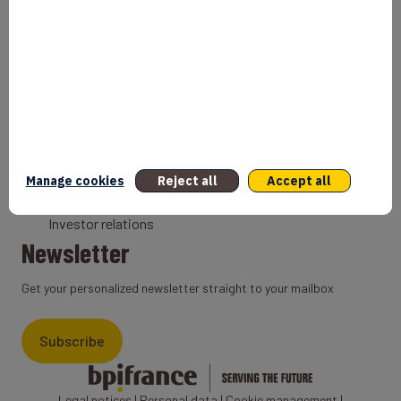
Bank
Coach
Export Credit Insurance
Solutions for foreign companies
Institutions
Private equity
Export credit agency
Manage cookies
Reject all
Accept all
States and Institutional cooperation
Investor relations
Newsletter
Get your personalized newsletter straight to your mailbox
Subscribe
Legal notices
|
Personal data
|
Cookie management
|