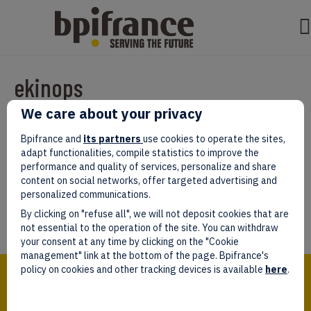
ekinops
We care about your privacy
Par
test test
|
mars 07, 2022
|
0
Bpifrance and
its partners
use cookies to operate the sites,
adapt functionalities, compile statistics to improve the
performance and quality of services, personalize and share
content on social networks, offer targeted advertising and
personalized communications.
Laissez un commentaire
By clicking on "refuse all", we will not deposit cookies that are
Vous devez être
connectés
afin de publier un commentaire.
not essential to the operation of the site. You can withdraw
your consent at any time by clicking on the "Cookie
management" link at the bottom of the page. Bpifrance's
Bpifrance,
policy on cookies and other tracking devices is available
here
.
the one-stop shop
for entrepreneurs!