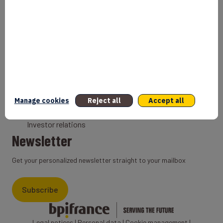
Bank
Coach
Export Credit Insurance
Solutions for foreign companies
Institutions
Private equity
Export credit agency
Manage cookies
Reject all
Accept all
States and Institutional cooperation
Investor relations
Newsletter
Get your personalized newsletter straight to your mailbox
Subscribe
Legal notices
|
Personal data
|
Cookie management
|