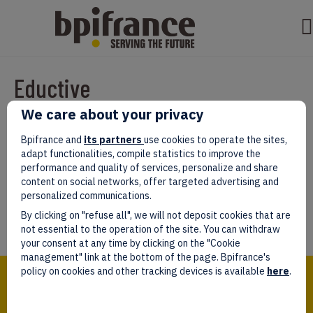
Eductive
We care about your privacy
Par
test test
|
mars 07, 2022
|
0
Bpifrance and
its partners
use cookies to operate the sites,
adapt functionalities, compile statistics to improve the
performance and quality of services, personalize and share
content on social networks, offer targeted advertising and
personalized communications.
Laissez un commentaire
By clicking on "refuse all", we will not deposit cookies that are
Vous devez être
connectés
afin de publier un commentaire.
not essential to the operation of the site. You can withdraw
your consent at any time by clicking on the "Cookie
management" link at the bottom of the page. Bpifrance's
Bpifrance,
policy on cookies and other tracking devices is available
here
.
the one-stop shop
for entrepreneurs!