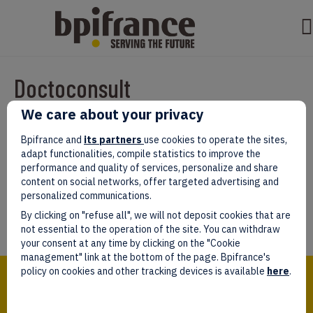
Doctoconsult
We care about your privacy
Par
test test
|
mars 07, 2022
|
0
Bpifrance and
its partners
use cookies to operate the sites,
adapt functionalities, compile statistics to improve the
performance and quality of services, personalize and share
content on social networks, offer targeted advertising and
personalized communications.
Laissez un commentaire
By clicking on "refuse all", we will not deposit cookies that are
Vous devez être
connectés
afin de publier un commentaire.
not essential to the operation of the site. You can withdraw
your consent at any time by clicking on the "Cookie
management" link at the bottom of the page. Bpifrance's
Bpifrance,
policy on cookies and other tracking devices is available
here
.
the one-stop shop
for entrepreneurs!