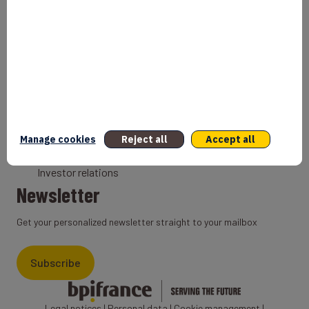
Bank
Coach
Export Credit Insurance
Solutions for foreign companies
Institutions
Private equity
Export credit agency
Manage cookies
Reject all
Accept all
States and Institutional cooperation
Investor relations
Newsletter
Get your personalized newsletter straight to your mailbox
Subscribe
Legal notices
|
Personal data
|
Cookie management
|