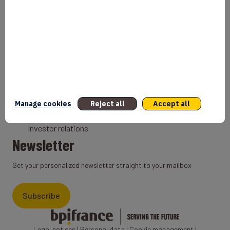
Bank
Coach
Export Credit Insurance
Solutions for foreign companies
Institutions
Private equity
Export credit agency
Manage cookies
Reject all
Accept all
States and Institutional cooperation
Investor relations
Newsletter
Get your personalized newsletter straight to your mailbox
Subscribe
Legal notices
|
Personal data
|
Cookie management
|