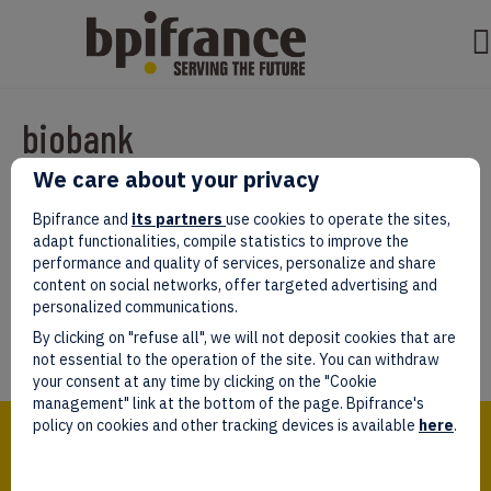
biobank
We care about your privacy
Par
test test
|
mars 07, 2022
|
0
Bpifrance and
its partners
use cookies to operate the sites,
adapt functionalities, compile statistics to improve the
performance and quality of services, personalize and share
content on social networks, offer targeted advertising and
personalized communications.
Laissez un commentaire
By clicking on "refuse all", we will not deposit cookies that are
Vous devez être
connectés
afin de publier un commentaire.
not essential to the operation of the site. You can withdraw
your consent at any time by clicking on the "Cookie
management" link at the bottom of the page. Bpifrance's
Bpifrance,
policy on cookies and other tracking devices is available
here
.
the one-stop shop
for entrepreneurs!