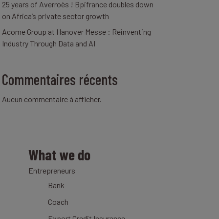
25 years of Averroès ! Bpifrance doubles down
on Africa’s private sector growth
Acome Group at Hanover Messe : Reinventing
Industry Through Data and AI
Commentaires récents
Aucun commentaire à afficher.
What we do
Entrepreneurs
Bank
Coach
Export Credit Insurance