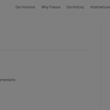
Our mission
Why France
Our history
Internation
mmentaire.