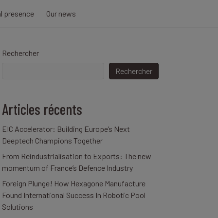
al presence
Our news
Rechercher
Rechercher
Articles récents
EIC Accelerator: Building Europe’s Next
Deeptech Champions Together
From Reindustrialisation to Exports: The new
momentum of France’s Defence Industry
Foreign Plunge! How Hexagone Manufacture
Found International Success In Robotic Pool
Solutions