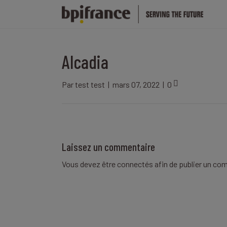
Alcadia
Par
test test
|
mars 07, 2022
|
0
Laissez un commentaire
Vous devez être
connectés
afin de publier un co