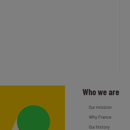
Who we are
Our mission
Why France
Our history