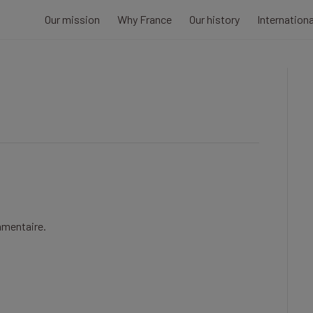
Our mission
Why France
Our history
Internation
mmentaire.