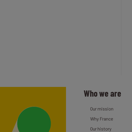
Who we are
Our mission
Why France
Our history