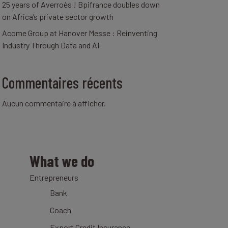
25 years of Averroès ! Bpifrance doubles down
on Africa’s private sector growth
Acome Group at Hanover Messe : Reinventing
Industry Through Data and AI
Commentaires récents
Aucun commentaire à afficher.
What we do
Entrepreneurs
Bank
Coach
Export Credit Insurance