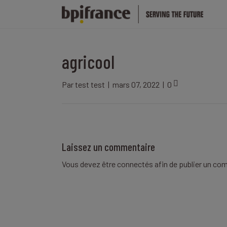
agricool
Par
test test
|
mars 07, 2022
|
0
Laissez un commentaire
Vous devez être
connectés
afin de publier un co