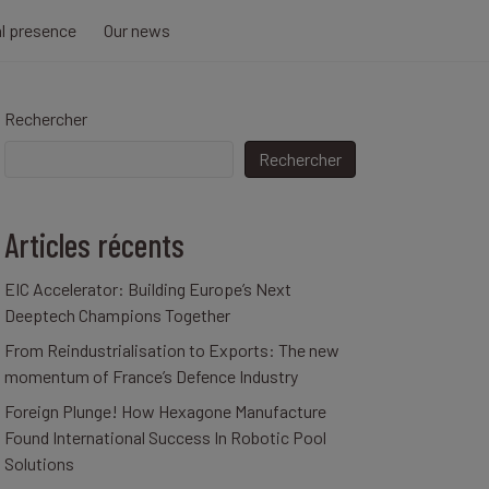
al presence
Our news
Rechercher
Rechercher
Articles récents
EIC Accelerator: Building Europe’s Next
Deeptech Champions Together
From Reindustrialisation to Exports: The new
momentum of France’s Defence Industry
Foreign Plunge! How Hexagone Manufacture
Found International Success In Robotic Pool
Solutions