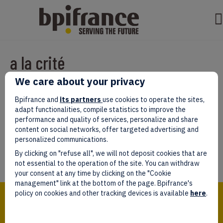
a la crité
We care about your privacy
Par
test test
|
mars 07, 2022
|
0
Bpifrance and
its partners
use cookies to operate the sites,
adapt functionalities, compile statistics to improve the
performance and quality of services, personalize and share
content on social networks, offer targeted advertising and
personalized communications.
Laissez un commentaire
By clicking on "refuse all", we will not deposit cookies that are
Vous devez être
connectés
afin de publier un commentaire.
not essential to the operation of the site. You can withdraw
your consent at any time by clicking on the "Cookie
management" link at the bottom of the page. Bpifrance's
Bpifrance,
policy on cookies and other tracking devices is available
here
.
the one-stop shop
for entrepreneurs!