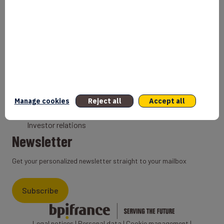
Bank
Coach
Export Credit Insurance
Solutions for foreign companies
Institutions
Private equity
Export credit agency
Manage cookies
Reject all
Accept all
States and Institutional cooperation
Investor relations
Newsletter
Get your personalized newsletter straight to your mailbox
Subscribe
Legal notices
|
Personal data
|
Cookie management
|