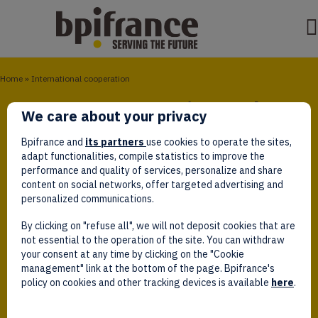
Home
»
International cooperation
International
We care about your privacy
Bpifrance and
its partners
use cookies to operate the sites,
cooperation
adapt functionalities, compile statistics to improve the
performance and quality of services, personalize and share
content on social networks, offer targeted advertising and
personalized communications.
Bpifrance is committed to supporting
European entrepreneurship and
By clicking on "refuse all", we will not deposit cookies that are
not essential to the operation of the site. You can withdraw
innovation policies and to cooperating with
your consent at any time by clicking on the "Cookie
its counterparts across Europe and
management" link at the bottom of the page. Bpifrance's
policy on cookies and other tracking devices is available
here
.
internationally, to create mutual value for
the benefit of companies. Examples follow