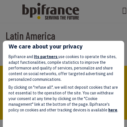
Latin America
We care about your privacy
Par
test test
|
avril 08, 2022
Bpifrance and
its partners
use cookies to operate the sites,
adapt functionalities, compile statistics to improve the
performance and quality of services, personalize and share
Bpifrance,
content on social networks, offer targeted advertising and
the one-stop shop
personalized communications.
for entrepreneurs!
By clicking on "refuse all", we will not deposit cookies that are
Follow us!
not essential to the operation of the site. You can withdraw
your consent at any time by clicking on the "Cookie
management" link at the bottom of the page. Bpifrance's
policy on cookies and other tracking devices is available
here
.
Who we are