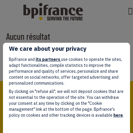
Aucun résultat
We care about your privacy
Il semble que nous ne pouvons pas trouver ce que vous cherchez.
Peut-être que la recherche aidera.
Bpifrance and
its partners
use cookies to operate the sites,
adapt functionalities, compile statistics to improve the
performance and quality of services, personalize and share
content on social networks, offer targeted advertising and
personalized communications.
Bpifrance,
By clicking on "refuse all", we will not deposit cookies that are
the one-stop shop
for entrepreneurs!
not essential to the operation of the site. You can withdraw
your consent at any time by clicking on the "Cookie
Follow us!
management" link at the bottom of the page. Bpifrance's
policy on cookies and other tracking devices is available
here
.