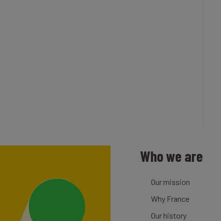
Who we are
Our mission
Why France
Our history