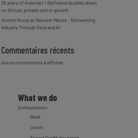
25 years of Averroès ! Bpifrance doubles down
on Africa’s private sector growth
Acome Group at Hanover Messe : Reinventing
Industry Through Data and AI
Commentaires récents
Aucun commentaire à afficher.
What we do
Entrepreneurs
Bank
Coach
Export Credit Insurance