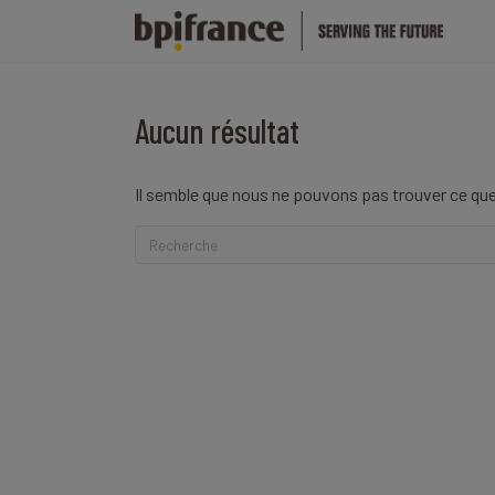
Aucun résultat
Il semble que nous ne pouvons pas trouver ce que