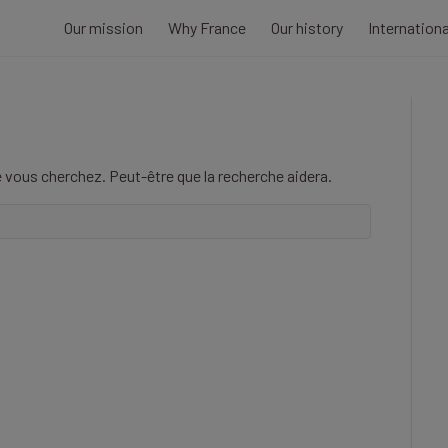
Our mission
Why France
Our history
Internation
 vous cherchez. Peut-être que la recherche aidera.