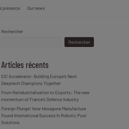
al presence
Our news
Rechercher
Rechercher
Articles récents
EIC Accelerator: Building Europe’s Next
Deeptech Champions Together
From Reindustrialisation to Exports: The new
momentum of France’s Defence Industry
Foreign Plunge! How Hexagone Manufacture
Found International Success In Robotic Pool
Solutions