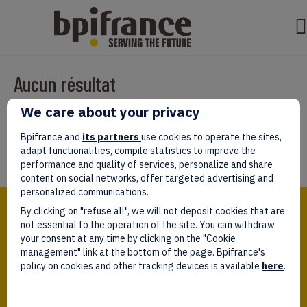
Aucun résultat
We care about your privacy
Il semble que nous ne pouvons pas trouver ce que vous cherchez.
Peut-être que la recherche aidera.
Bpifrance and
its partners
use cookies to operate the sites,
adapt functionalities, compile statistics to improve the
performance and quality of services, personalize and share
content on social networks, offer targeted advertising and
personalized communications.
Bpifrance,
By clicking on "refuse all", we will not deposit cookies that are
the one-stop shop
for entrepreneurs!
not essential to the operation of the site. You can withdraw
your consent at any time by clicking on the "Cookie
Follow us!
management" link at the bottom of the page. Bpifrance's
policy on cookies and other tracking devices is available
here
.