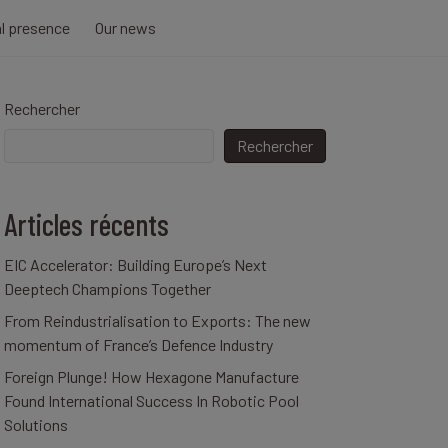
al presence
Our news
Rechercher
Rechercher
Articles récents
EIC Accelerator: Building Europe’s Next
Deeptech Champions Together
From Reindustrialisation to Exports: The new
momentum of France’s Defence Industry
Foreign Plunge! How Hexagone Manufacture
Found International Success In Robotic Pool
Solutions