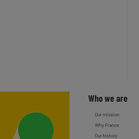
Who we are
Our mission
Why France
Our history