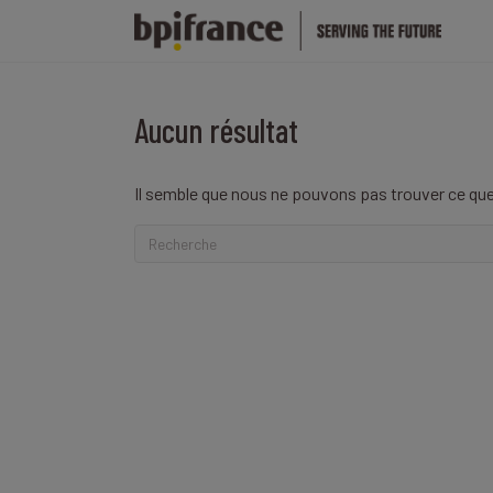
Aucun résultat
Il semble que nous ne pouvons pas trouver ce que