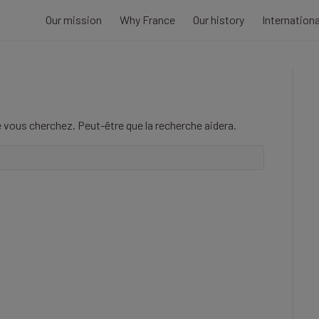
Our mission
Why France
Our history
Internation
 vous cherchez. Peut-être que la recherche aidera.