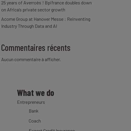
25 years of Averroès ! Bpifrance doubles down
on Africa’s private sector growth
Acome Group at Hanover Messe : Reinventing
Industry Through Data and AI
Commentaires récents
Aucun commentaire à afficher.
What we do
Entrepreneurs
Bank
Coach
Export Credit Insurance