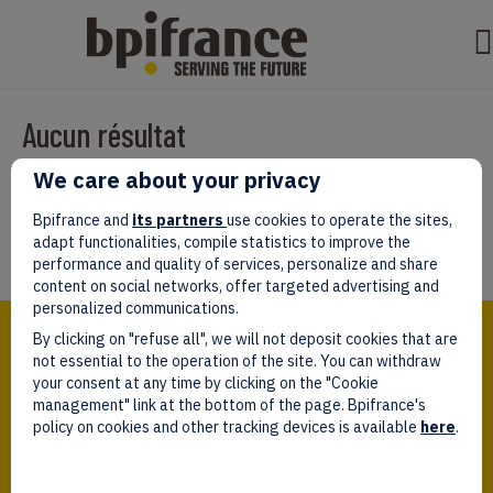
Aucun résultat
We care about your privacy
Il semble que nous ne pouvons pas trouver ce que vous cherchez.
Peut-être que la recherche aidera.
Bpifrance and
its partners
use cookies to operate the sites,
adapt functionalities, compile statistics to improve the
performance and quality of services, personalize and share
content on social networks, offer targeted advertising and
personalized communications.
Bpifrance,
By clicking on "refuse all", we will not deposit cookies that are
the one-stop shop
for entrepreneurs!
not essential to the operation of the site. You can withdraw
your consent at any time by clicking on the "Cookie
Follow us!
management" link at the bottom of the page. Bpifrance's
policy on cookies and other tracking devices is available
here
.