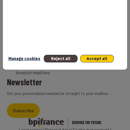
Bank
Coach
Export Credit Insurance
Solutions for foreign companies
Institutions
Private equity
Export credit agency
Manage cookies
Reject all
Accept all
States and Institutional cooperation
Investor relations
Newsletter
Get your personalized newsletter straight to your mailbox
Subscribe
Legal notices
|
Personal data
|
Cookie management
|