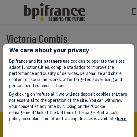
Victoria Combis
We care about your privacy
Par
test test
|
mars 07, 2022
|
0
Bpifrance and
its partners
use cookies to operate the sites,
adapt functionalities, compile statistics to improve the
performance and quality of services, personalize and share
content on social networks, offer targeted advertising and
personalized communications.
Laissez un commentaire
By clicking on "refuse all", we will not deposit cookies that are
Vous devez être
connectés
afin de publier un commentaire.
not essential to the operation of the site. You can withdraw
your consent at any time by clicking on the "Cookie
management" link at the bottom of the page. Bpifrance's
Bpifrance,
policy on cookies and other tracking devices is available
here
.
the one-stop shop
for entrepreneurs!