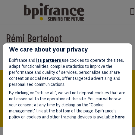
Rémi Berteloot
We care about your privacy
Par
sarahl
|
septembre 01, 2025
Bpifrance and
its partners
use cookies to operate the sites,
adapt functionalities, compile statistics to improve the
performance and quality of services, personalize and share
Bpifrance,
content on social networks, offer targeted advertising and
the one-stop shop
personalized communications.
for entrepreneurs!
By clicking on "refuse all", we will not deposit cookies that are
Follow us!
not essential to the operation of the site. You can withdraw
your consent at any time by clicking on the "Cookie
management" link at the bottom of the page. Bpifrance's
policy on cookies and other tracking devices is available
here
.
Who we are