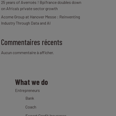
25 years of Averroès ! Bpifrance doubles down
on Africa’s private sector growth
Acome Group at Hanover Messe : Reinventing
Industry Through Data and AI
Commentaires récents
Aucun commentaire à afficher.
What we do
Entrepreneurs
Bank
Coach
Export Credit Insurance