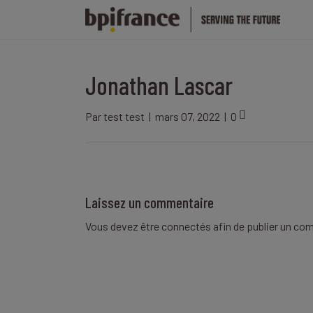
Jonathan Lascar
Par
test test
|
mars 07, 2022
|
0
Laissez un commentaire
Vous devez être
connectés
afin de publier un co