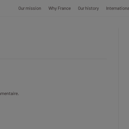
Our mission
Why France
Our history
Internation
mmentaire.