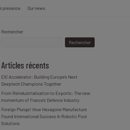
al presence
Our news
Rechercher
Rechercher
Articles récents
EIC Accelerator: Building Europe’s Next
Deeptech Champions Together
From Reindustrialisation to Exports: The new
momentum of France’s Defence Industry
Foreign Plunge! How Hexagone Manufacture
Found International Success In Robotic Pool
Solutions