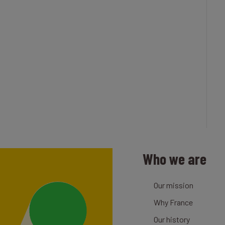
Who we are
Our mission
Why France
Our history