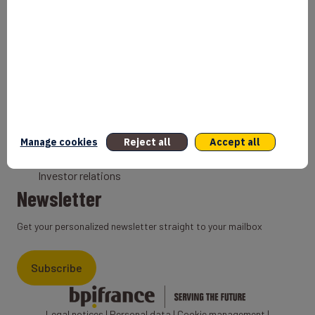
Bank
Coach
Export Credit Insurance
Solutions for foreign companies
Institutions
Private equity
Export credit agency
Manage cookies
Reject all
Accept all
States and Institutional cooperation
Investor relations
Newsletter
Get your personalized newsletter straight to your mailbox
Subscribe
Legal notices
|
Personal data
|
Cookie management
|