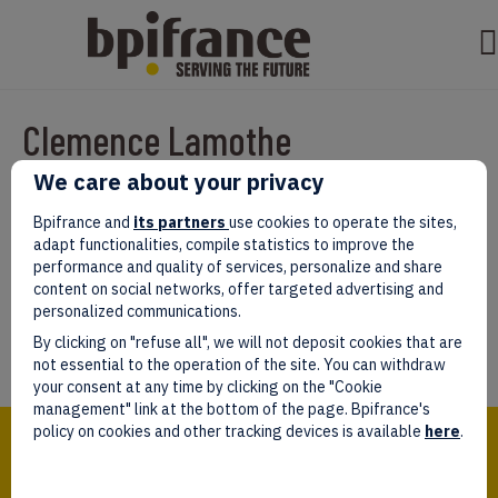
Clemence Lamothe
We care about your privacy
Par
test test
|
mars 07, 2022
|
0
Bpifrance and
its partners
use cookies to operate the sites,
adapt functionalities, compile statistics to improve the
performance and quality of services, personalize and share
content on social networks, offer targeted advertising and
personalized communications.
Laissez un commentaire
By clicking on "refuse all", we will not deposit cookies that are
Vous devez être
connectés
afin de publier un commentaire.
not essential to the operation of the site. You can withdraw
your consent at any time by clicking on the "Cookie
management" link at the bottom of the page. Bpifrance's
Bpifrance,
policy on cookies and other tracking devices is available
here
.
the one-stop shop
for entrepreneurs!