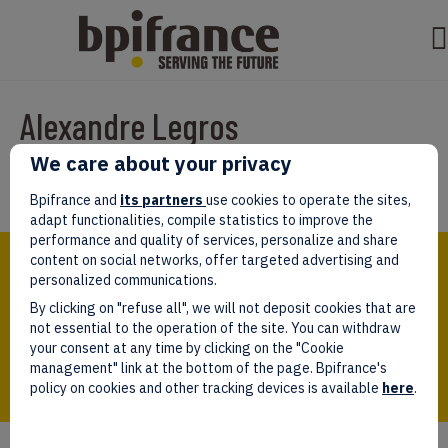
Alexandre Legros
We care about your privacy
Par
Rachida
|
mars 30, 2022
Bpifrance and
its partners
use cookies to operate the sites,
adapt functionalities, compile statistics to improve the
performance and quality of services, personalize and share
Bpifrance,
content on social networks, offer targeted advertising and
the one-stop shop
personalized communications.
for entrepreneurs!
By clicking on "refuse all", we will not deposit cookies that are
Follow us!
not essential to the operation of the site. You can withdraw
your consent at any time by clicking on the "Cookie
management" link at the bottom of the page. Bpifrance's
policy on cookies and other tracking devices is available
here
.
Who we are