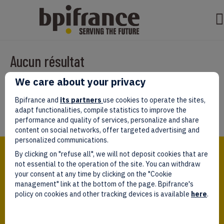
Aucun résultat
We care about your privacy
Il semble que nous ne pouvons pas trouver ce que vous cherchez.
Peut-être que la recherche aidera.
Bpifrance and
its partners
use cookies to operate the sites,
adapt functionalities, compile statistics to improve the
performance and quality of services, personalize and share
content on social networks, offer targeted advertising and
personalized communications.
Bpifrance,
By clicking on "refuse all", we will not deposit cookies that are
the one-stop shop
for entrepreneurs!
not essential to the operation of the site. You can withdraw
your consent at any time by clicking on the "Cookie
Follow us!
management" link at the bottom of the page. Bpifrance's
policy on cookies and other tracking devices is available
here
.