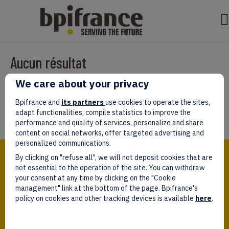
Aucun résultat
We care about your privacy
Il semble que nous ne pouvons pas trouver ce que vous cherchez.
Peut-être que la recherche aidera.
Bpifrance and
its partners
use cookies to operate the sites,
adapt functionalities, compile statistics to improve the
performance and quality of services, personalize and share
content on social networks, offer targeted advertising and
personalized communications.
Bpifrance,
By clicking on "refuse all", we will not deposit cookies that are
the one-stop shop
for entrepreneurs!
not essential to the operation of the site. You can withdraw
your consent at any time by clicking on the "Cookie
Follow us!
management" link at the bottom of the page. Bpifrance's
policy on cookies and other tracking devices is available
here
.