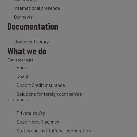
International presence
Our news
Documentation
Document library
What we do
Entrepreneurs
Bank
Coach
Export Credit Insurance
Solutions for foreign companies
Institutions
Private equity
Export credit agency
States and Institutional cooperation