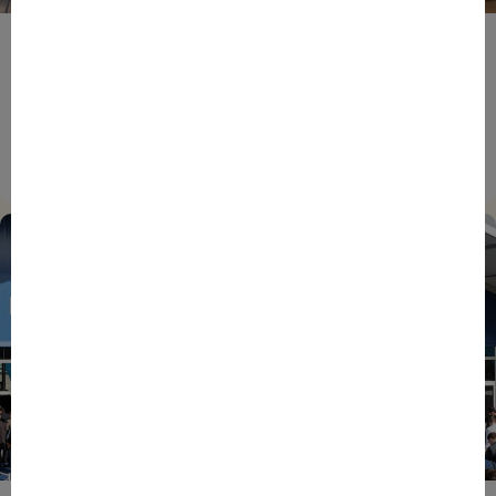
BPIFRANCE
ECONOMY
EUROPEAN UNION
EVENTS
INTERNATIONAL
NEWS
TECH
EIC Accelerator: Building Europe’s Next Deeptech
Champions Together
27/07/2026