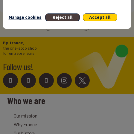
International Success In Robotic Pool Solutions
12/06/2026
Manage cookies
Reject all
Accept all
See more news
Bpifrance,
the one-stop shop
for entrepreneurs!
Follow us!
Who we are
Our mission
Why France
Our history