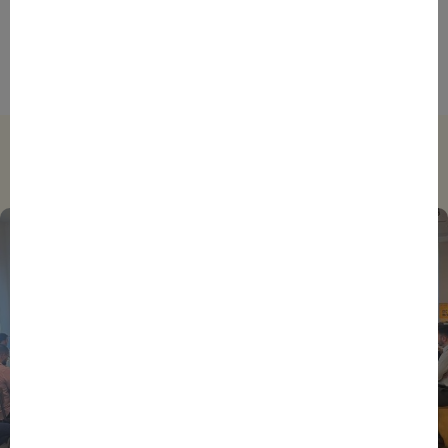
Foreign Plunge! How Hexagone Manufacture Found
International Success In Robotic Pool Solutions
Trending