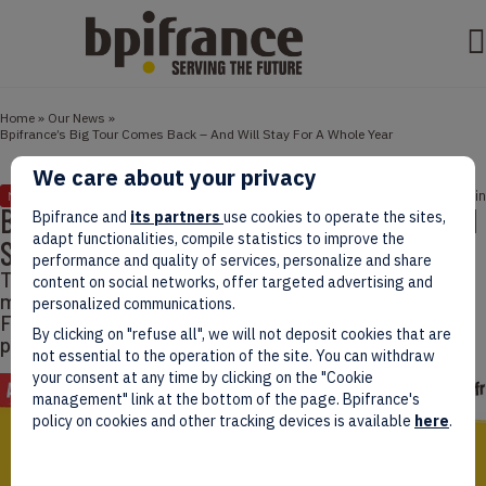
Home
»
Our News
»
Bpifrance’s Big Tour Comes Back – And Will Stay For A Whole Year
We care about your privacy
February 28, 2022
2 min
NEWS
Bpifrance’s Big Tour Comes Back – And Will
Bpifrance and
its partners
use cookies to operate the sites,
adapt functionalities, compile statistics to improve the
Stay For A Whole Year
performance and quality of services, personalize and share
This year, the Big Tour will start on March 5th and will
content on social networks, offer targeted advertising and
make thirtyish stops in the whole country – including
personalized communications.
French overseas departments – to make French
By clicking on "refuse all", we will not deposit cookies that are
people know more about entrepreneurship.
not essential to the operation of the site. You can withdraw
your consent at any time by clicking on the "Cookie
management" link at the bottom of the page. Bpifrance's
policy on cookies and other tracking devices is available
here
.