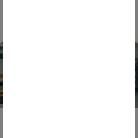
ENTREPRENEURS
EVENTS
NEWS
From Reindustrialisation to Exports: The new
momentum of France’s Defence Industry
15/06/2026
ENTREPRENEURS
INTERNATIONAL
NEWS
NON CLASSÉ
Foreign Plunge! How Hexagone Manufacture Found