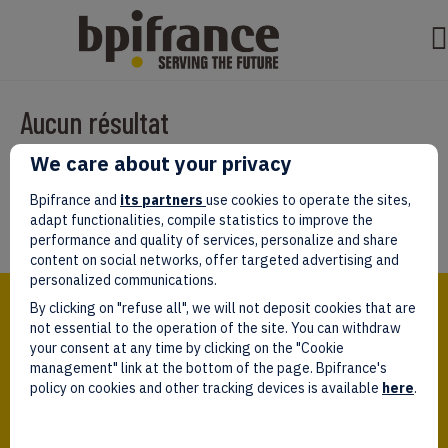
Aucun résultat
We care about your privacy
Il semble que nous ne pouvons pas trouver ce que vous cherchez.
Peut-être que la recherche aidera.
Bpifrance and
its partners
use cookies to operate the sites,
adapt functionalities, compile statistics to improve the
performance and quality of services, personalize and share
content on social networks, offer targeted advertising and
personalized communications.
Bpifrance,
By clicking on "refuse all", we will not deposit cookies that are
the one-stop shop
for entrepreneurs!
not essential to the operation of the site. You can withdraw
your consent at any time by clicking on the "Cookie
Follow us!
management" link at the bottom of the page. Bpifrance's
policy on cookies and other tracking devices is available
here
.