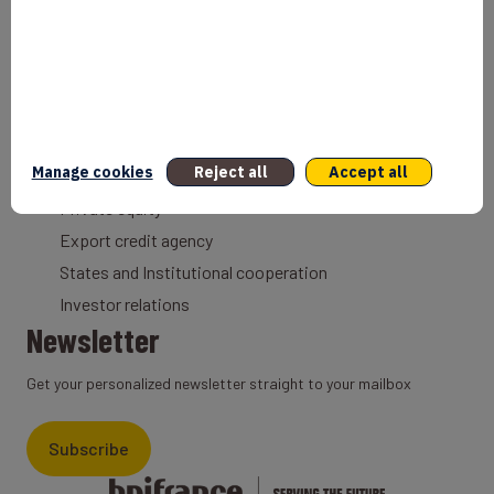
Entrepreneurs
Bank
Coach
Export Credit Insurance
Solutions for foreign companies
Institutions
Manage cookies
Reject all
Accept all
Private equity
Export credit agency
States and Institutional cooperation
Investor relations
Newsletter
Get your personalized newsletter straight to your mailbox
Subscribe