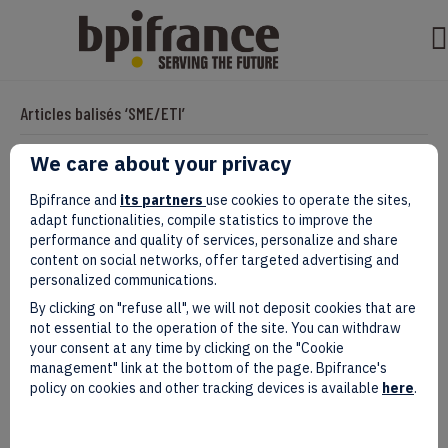
Articles balisés ‘SME/ETI’
We care about your privacy
In search of inspiration: Bpifrance
Bpifrance and
its partners
use cookies to operate the sites,
adapt functionalities, compile statistics to improve the
analyses the constant and multi-
performance and quality of services, personalize and share
content on social networks, offer targeted advertising and
faceted quest of French SME and ETI
personalized communications.
By clicking on "refuse all", we will not deposit cookies that are
executives in that field.
not essential to the operation of the site. You can withdraw
your consent at any time by clicking on the "Cookie
Par
clarisseb
|
septembre 24, 2024
management" link at the bottom of the page. Bpifrance's
policy on cookies and other tracking devices is available
here
.