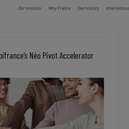
Our mission
Why France
Our history
Internation
ifrance’s Néo Pivot Accelerator