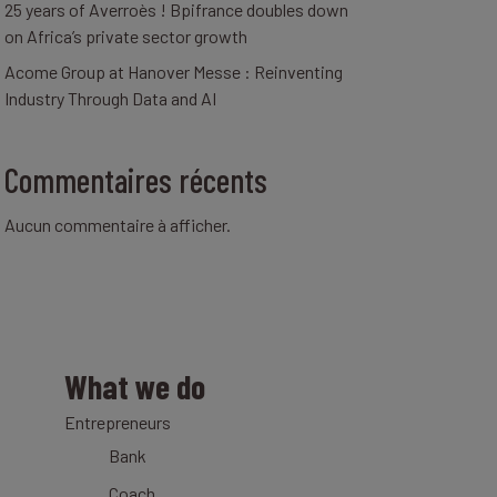
25 years of Averroès ! Bpifrance doubles down
on Africa’s private sector growth
Acome Group at Hanover Messe : Reinventing
Industry Through Data and AI
Commentaires récents
Aucun commentaire à afficher.
What we do
Entrepreneurs
Bank
Coach