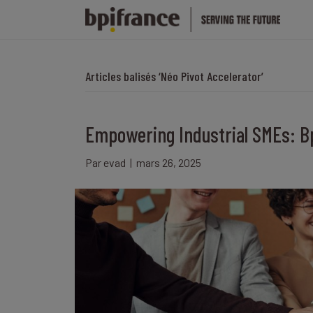
Articles balisés ‘Néo Pivot Accelerator’
Empowering Industrial SMEs: Bp
Par
evad
|
mars 26, 2025