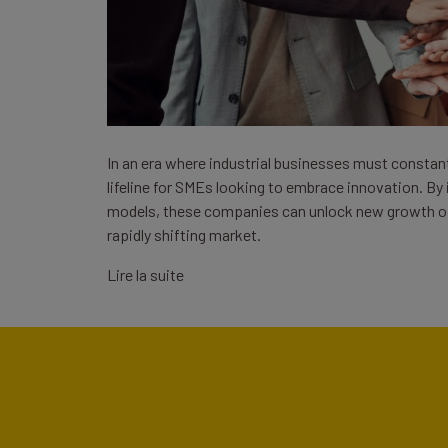
In an era where industrial businesses must constant
lifeline for SMEs looking to embrace innovation. By
models, these companies can unlock new growth op
rapidly shifting market.
Lire la suite