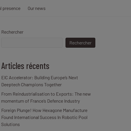
al presence
Our news
Rechercher
Rechercher
Articles récents
EIC Accelerator: Building Europe’s Next
Deeptech Champions Together
From Reindustrialisation to Exports: The new
momentum of France’s Defence Industry
Foreign Plunge! How Hexagone Manufacture
Found International Success In Robotic Pool
Solutions