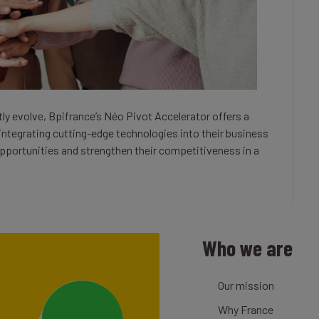
ly evolve, Bpifrance’s Néo Pivot Accelerator offers a
 integrating cutting-edge technologies into their business
portunities and strengthen their competitiveness in a
Who we are
Our mission
Why France