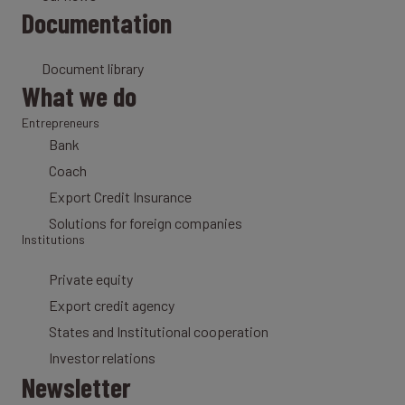
Documentation
Document library
What we do
Entrepreneurs
Bank
Coach
Export Credit Insurance
Solutions for foreign companies
Institutions
Private equity
Export credit agency
States and Institutional cooperation
Investor relations
Newsletter