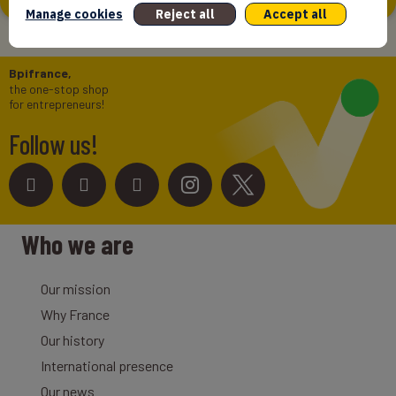
Manage cookies
Reject all
Accept all
Bpifrance,
the one-stop shop
for entrepreneurs!
Follow us!
Who we are
Our mission
Why France
Our history
International presence
Our news