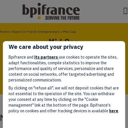
Home
»
Bank for French Entrepreneurs
»
Mid Cap
Mid Cap
We care about your privacy
The Mid Cap funds invest in most sectors through
Bpifrance and
its partners
use cookies to operate the sites,
SMEs and ISEs with strong growth potential in order
adapt functionalities, compile statistics to improve the
to create larger companies that are competitive in
performance and quality of services, personalize and share
the European and global markets.
content on social networks, offer targeted advertising and
personalized communications.
By clicking on "refuse all", we will not deposit cookies that are
not essential to the operation of the site. You can withdraw
your consent at any time by clicking on the "Cookie
management" link at the bottom of the page. Bpifrance's
policy on cookies and other tracking devices is available
here
.
Mid Cap