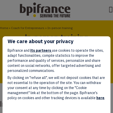
Home
»
Coach for Entrepreneurs
»
In-person training
In-person training
We care about your privacy
Bpifrance Université offers customised training for
Bpifrance and
its partners
use cookies to operate the sites,
business leaders. This training gives them the
adapt functionalities, compile statistics to improve the
opportunity to work with their peers and share ideas
performance and quality of services, personalize and share
about their companies’ key challenges around growth
content on social networks, offer targeted advertising and
personalized communications.
By clicking on "refuse all", we will not deposit cookies that are
not essential to the operation of the site. You can withdraw
your consent at any time by clicking on the "Cookie
management" link at the bottom of the page. Bpifrance's
policy on cookies and other tracking devices is available
here
.
In-person training