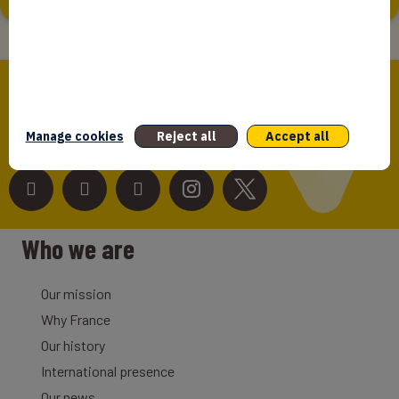
Bpifrance,
the one-stop shop
for entrepreneurs!
Manage cookies
Reject all
Accept all
Follow us!
Who we are
Our mission
Why France
Our history
International presence
Our news