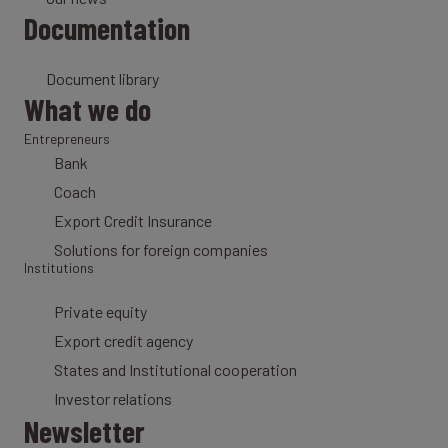
Documentation
Document library
What we do
Entrepreneurs
Bank
Coach
Export Credit Insurance
Solutions for foreign companies
Institutions
Private equity
Export credit agency
States and Institutional cooperation
Investor relations
Newsletter