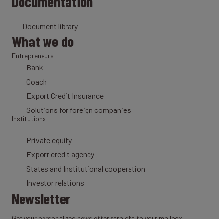
Documentation
Document library
What we do
Entrepreneurs
Bank
Coach
Export Credit Insurance
Solutions for foreign companies
Institutions
Private equity
Export credit agency
States and Institutional cooperation
Investor relations
Newsletter
Get your personalized newsletter straight to your mailbox