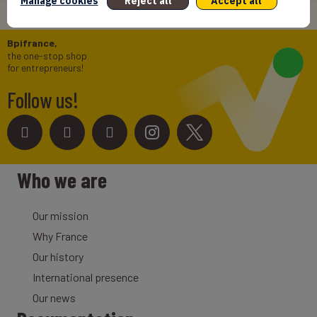
Manage cookies
Reject all
Accept all
Bpifrance,
the one-stop shop
for entrepreneurs!
Follow us!
Who we are
Our mission
Why France
Our history
International presence
Our news