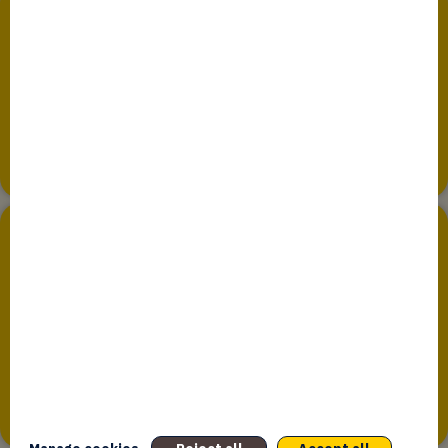
About us
Since January 2017, Bpifrance Assurance Export, a
subsidiary of Bpifrance, has been managing public export
guarantees in the name, on...
Sovereign Wealth Funds and Long-Term
Investors
Bpifrance seeks to establish fruitful partnerships with
international investors – sovereign wealth funds and other
long term public and private...