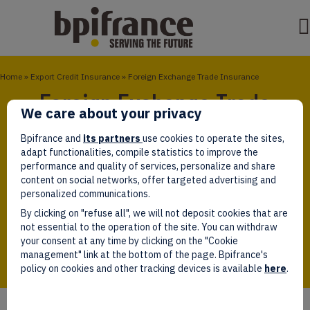
Home
»
Export Credit Insurance
»
Foreign Exchange Trade Insurance
Foreign Exchange Trade
We care about your privacy
Insurance
Bpifrance and
its partners
use cookies to operate the sites,
adapt functionalities, compile statistics to improve the
You are a French company with an export project for
performance and quality of services, personalize and share
a single operation and would like to submit
content on social networks, offer targeted advertising and
commercial offer in a foreign currency without
personalized communications.
incurring exchange rate risk. With Foreign Exchange
By clicking on "refuse all", we will not deposit cookies that are
Trade Insurance, you can set the forward exchange
not essential to the operation of the site. You can withdraw
rate until the full realization of the contract.
your consent at any time by clicking on the "Cookie
management" link at the bottom of the page. Bpifrance's
policy on cookies and other tracking devices is available
here
.