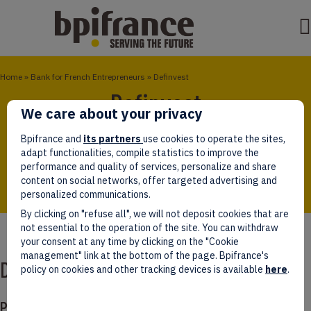
Home
»
Bank for French Entrepreneurs
»
Definvest
Definvest
We care about your privacy
Definvest is a specialized equity fund focused on
Bpifrance and
its partners
use cookies to operate the sites,
start-ups and SMEs regarded as strategic for French
adapt functionalities, compile statistics to improve the
armed forces equipment.
performance and quality of services, personalize and share
content on social networks, offer targeted advertising and
personalized communications.
By clicking on "refuse all", we will not deposit cookies that are
not essential to the operation of the site. You can withdraw
your consent at any time by clicking on the "Cookie
management" link at the bottom of the page. Bpifrance's
Definvest
policy on cookies and other tracking devices is available
here
.
Presentation