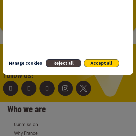
Bpifrance Assurance Export is intended to inform
individuals whose personal data is...
Bpifrance,
the one-stop shop
for entrepreneurs!
Manage cookies
Reject all
Accept all
Follow us!
Who we are
Our mission
Why France