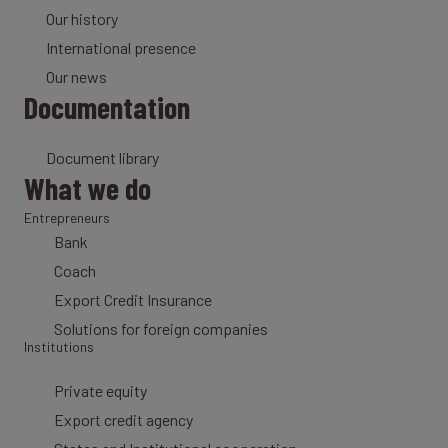
Our history
International presence
Our news
Documentation
Document library
What we do
Entrepreneurs
Bank
Coach
Export Credit Insurance
Solutions for foreign companies
Institutions
Private equity
Export credit agency