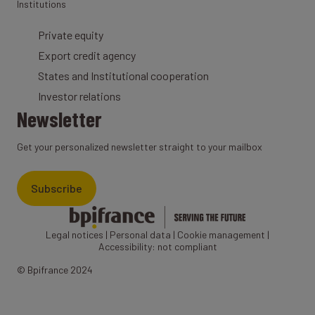
Institutions
Private equity
Export credit agency
States and Institutional cooperation
Investor relations
Newsletter
Get your personalized newsletter straight to your mailbox
Subscribe
Legal notices
|
Personal data
|
Cookie management
|
Accessibility: not compliant
© Bpifrance 2024