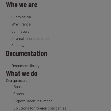
Who we are
Our mission
Why France
Our history
International presence
Our news
Documentation
Document library
What we do
Entrepreneurs
Bank
Coach
Export Credit Insurance
Solutions for foreign companies