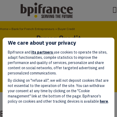
Home
»
Bank for French Entrepreneurs
»
Buyer Credit
Buyer Credit
We care about your privacy
The Buyer Credit is granted to a foreign client
Bpifrance and
its partners
use cookies to operate the sites,
(private or public companies, sovereign entities) for
adapt functionalities, compile statistics to improve the
the purpose of financing the purchase of
performance and quality of services, personalize and share
equipments, infrastructures, and related services
content on social networks, offer targeted advertising and
supplied by a French exporter
personalized communications.
By clicking on "refuse all", we will not deposit cookies that are
not essential to the operation of the site. You can withdraw
your consent at any time by clicking on the "Cookie
management" link at the bottom of the page. Bpifrance's
policy on cookies and other tracking devices is available
here
.
Buyer Credit