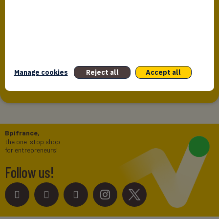
Bpifrance Assurance Export Data
Protection Policy
The present policy concerning data protection provided by
Bpifrance Assurance Export is intended to inform
individuals whose personal data is...
Manage cookies
Reject all
Accept all
Bpifrance,
the one-stop shop
for entrepreneurs!
Follow us!