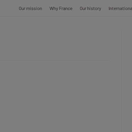
Our mission
Why France
Our history
Internation