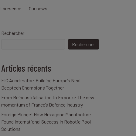
al presence
Our news
Rechercher
Rechercher
Articles récents
EIC Accelerator: Building Europe’s Next
Deeptech Champions Together
From Reindustrialisation to Exports: The new
momentum of France’s Defence Industry
Foreign Plunge! How Hexagone Manufacture
Found International Success In Robotic Pool
Solutions