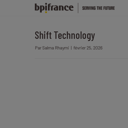
Shift Technology
Par
Salma Rhaymi
|
février 25, 2026