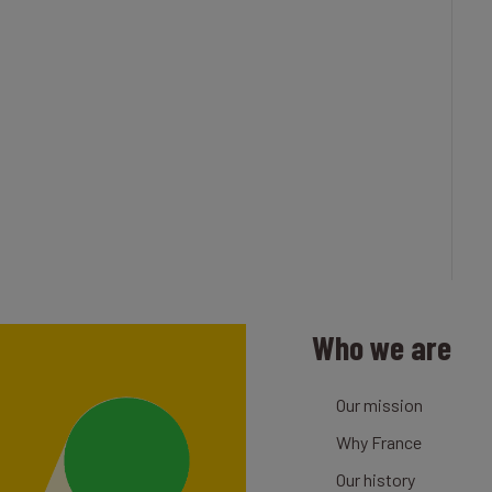
Who we are
Our mission
Why France
Our history