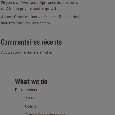
25 years of Averroès ! Bpifrance doubles down
on Africa’s private sector growth
Acome Group at Hanover Messe : Reinventing
Industry Through Data and AI
Commentaires récents
Aucun commentaire à afficher.
What we do
Entrepreneurs
Bank
Coach
Export Credit Insurance