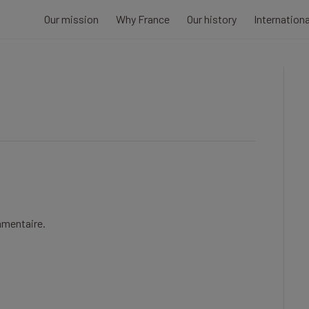
Our mission
Why France
Our history
Internation
mmentaire.