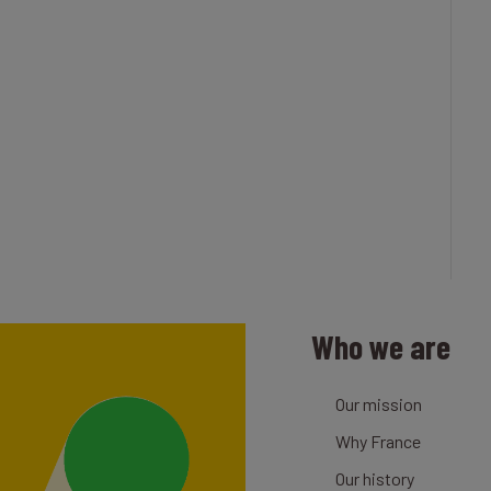
Who we are
Our mission
Why France
Our history