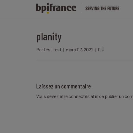
planity
Par
test test
|
mars 07, 2022
|
0
Laissez un commentaire
Vous devez être
connectés
afin de publier un co