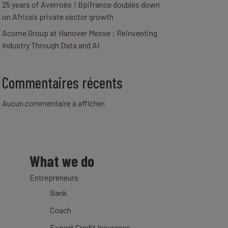
25 years of Averroès ! Bpifrance doubles down
on Africa’s private sector growth
Acome Group at Hanover Messe : Reinventing
Industry Through Data and AI
Commentaires récents
Aucun commentaire à afficher.
What we do
Entrepreneurs
Bank
Coach
Export Credit Insurance