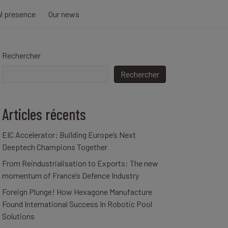
al presence
Our news
Rechercher
Rechercher
Articles récents
EIC Accelerator: Building Europe’s Next
Deeptech Champions Together
From Reindustrialisation to Exports: The new
momentum of France’s Defence Industry
Foreign Plunge! How Hexagone Manufacture
Found International Success In Robotic Pool
Solutions