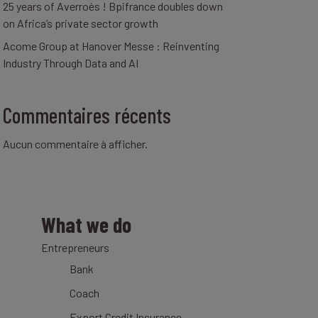
25 years of Averroès ! Bpifrance doubles down
on Africa’s private sector growth
Acome Group at Hanover Messe : Reinventing
Industry Through Data and AI
Commentaires récents
Aucun commentaire à afficher.
What we do
Entrepreneurs
Bank
Coach
Export Credit Insurance