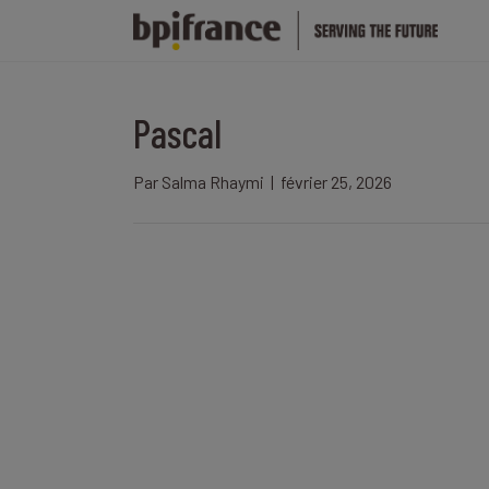
Pascal
Par
Salma Rhaymi
|
février 25, 2026