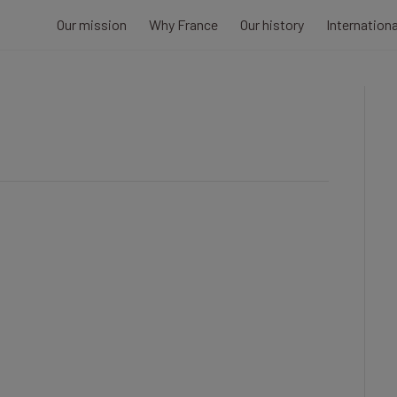
Our mission
Why France
Our history
Internation