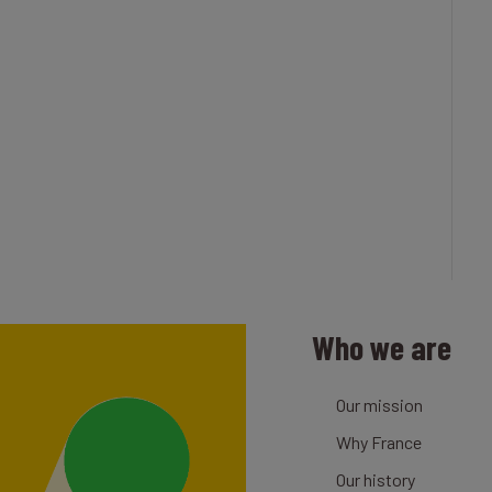
Who we are
Our mission
Why France
Our history