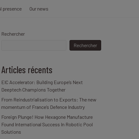
al presence
Our news
Rechercher
Rechercher
Articles récents
EIC Accelerator: Building Europe’s Next
Deeptech Champions Together
From Reindustrialisation to Exports: The new
momentum of France’s Defence Industry
Foreign Plunge! How Hexagone Manufacture
Found International Success In Robotic Pool
Solutions