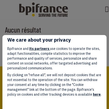
Aucun résultat
We care about your privacy
Il semble que nous ne pouvons pas trouver ce que vous cherchez.
Peut-être que la recherche aidera.
Bpifrance and
its partners
use cookies to operate the sites,
adapt functionalities, compile statistics to improve the
performance and quality of services, personalize and share
content on social networks, offer targeted advertising and
personalized communications.
Bpifrance,
By clicking on "refuse all", we will not deposit cookies that are
the one-stop shop
for entrepreneurs!
not essential to the operation of the site. You can withdraw
your consent at any time by clicking on the "Cookie
Follow us!
management" link at the bottom of the page. Bpifrance's
policy on cookies and other tracking devices is available
here
.