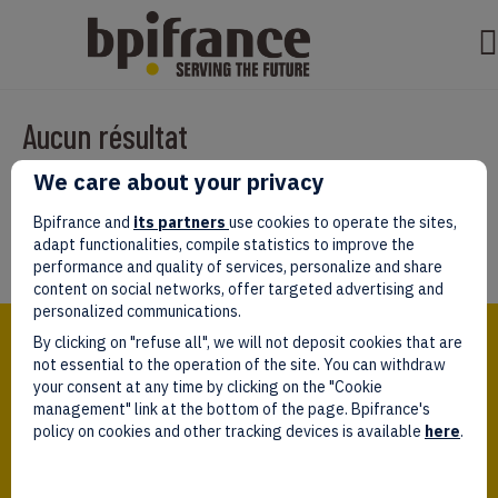
Aucun résultat
We care about your privacy
Il semble que nous ne pouvons pas trouver ce que vous cherchez.
Peut-être que la recherche aidera.
Bpifrance and
its partners
use cookies to operate the sites,
adapt functionalities, compile statistics to improve the
performance and quality of services, personalize and share
content on social networks, offer targeted advertising and
personalized communications.
Bpifrance,
By clicking on "refuse all", we will not deposit cookies that are
the one-stop shop
for entrepreneurs!
not essential to the operation of the site. You can withdraw
your consent at any time by clicking on the "Cookie
Follow us!
management" link at the bottom of the page. Bpifrance's
policy on cookies and other tracking devices is available
here
.